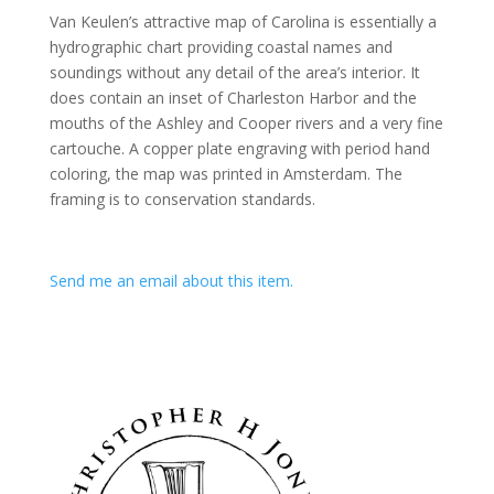
Van Keulen’s attractive map of Carolina is essentially a
hydrographic chart providing coastal names and
soundings without any detail of the area’s interior. It
does contain an inset of Charleston Harbor and the
mouths of the Ashley and Cooper rivers and a very fine
cartouche. A copper plate engraving with period hand
coloring, the map was printed in Amsterdam. The
framing is to conservation standards.
Send me an email about this item.