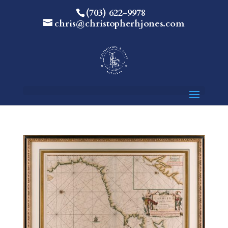
(703) 622-9978
chris@christopherhjones.com