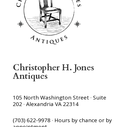
Christopher H. Jones
Antiques
105 North Washington Street · Suite
202 · Alexandria VA 22314
(703) 622-9978 · Hours by chance or by
appointment