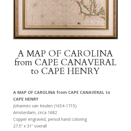
A MAP OF CAROLINA
from CAPE CANAVERAL
to CAPE HENRY
A MAP OF CAROLINA from CAPE CANAVERAL to
CAPE HENRY
Johannes van Keulen (1654-1715)
Amsterdam, circa 1682
Copper engraved, period hand coloring
27.5” x 31” overall