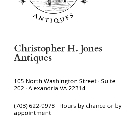
Christopher H. Jones
Antiques
105 North Washington Street · Suite
202 · Alexandria VA 22314
(703) 622-9978 · Hours by chance or by
appointment