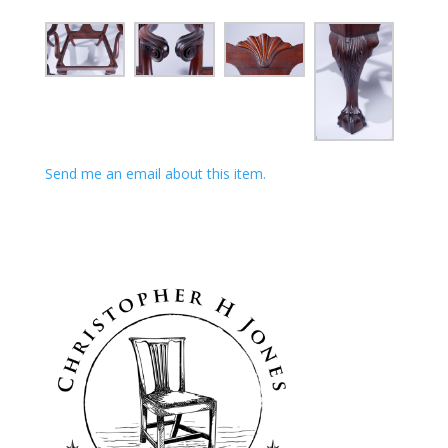
Send me an email about this item.