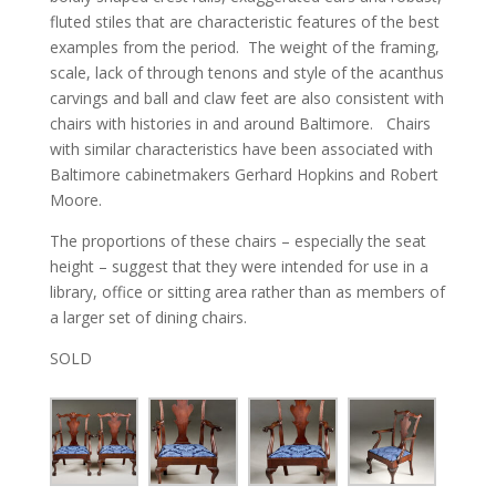
fluted stiles that are characteristic features of the best
examples from the period. The weight of the framing,
scale, lack of through tenons and style of the acanthus
carvings and ball and claw feet are also consistent with
chairs with histories in and around Baltimore. Chairs
with similar characteristics have been associated with
Baltimore cabinetmakers Gerhard Hopkins and Robert
Moore.
The proportions of these chairs – especially the seat
height – suggest that they were intended for use in a
library, office or sitting area rather than as members of
a larger set of dining chairs.
SOLD