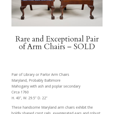
Rare and Exceptional Pair
of Arm Chairs – SOLD
Pair of Library or Parlor Arm Chairs
Maryland, Probably Baltimore
Mahogany with ash and poplar secondary
Circa 1760
H. 40”, W. 29.5” D. 22”
These handsome Maryland arm chairs exhibit the
boldly shaped crest rails, exaggerated ears and robust,