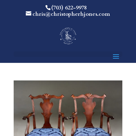
(703) 622-9978
chris@christopherhjones.com