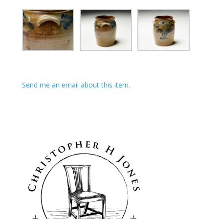
Send me an email about this item.