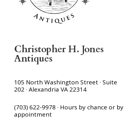
Christopher H. Jones
Antiques
105 North Washington Street · Suite
202 · Alexandria VA 22314
(703) 622-9978 · Hours by chance or by
appointment