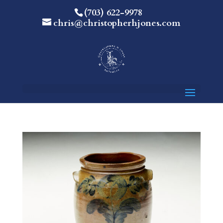
(703) 622-9978
chris@christopherhjones.com