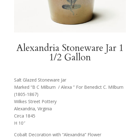
Alexandria Stoneware Jar 1
1/2 Gallon
Salt Glazed Stoneware Jar
Marked “B C Milburn / Alexa ” For Benedict C. MIlburn
(1805-1867)
Wilkes Street Pottery
Alexandria, Virginia
Circa 1845
H 10″
Cobalt Decoration with “Alexandria” Flower