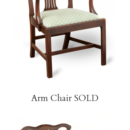
Arm Chair SOLD