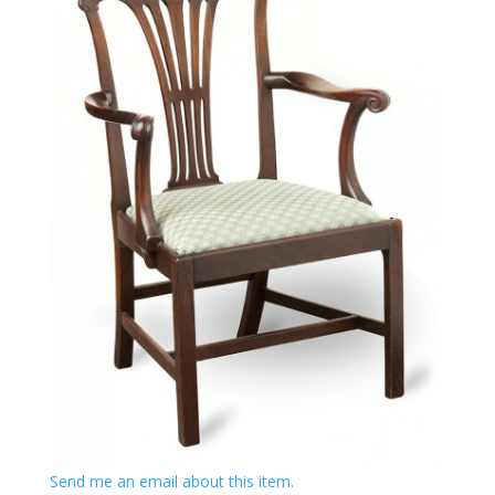
Send me an email about this item.