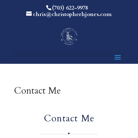
(703) 622-9978
chris@christopherhjones.com
Contact Me
Contact Me
✦