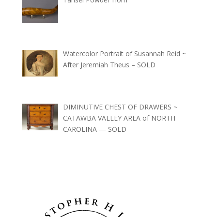
Watercolor Portrait of Susannah Reid ~
After Jeremiah Theus – SOLD
DIMINUTIVE CHEST OF DRAWERS ~
CATAWBA VALLEY AREA of NORTH
CAROLINA — SOLD