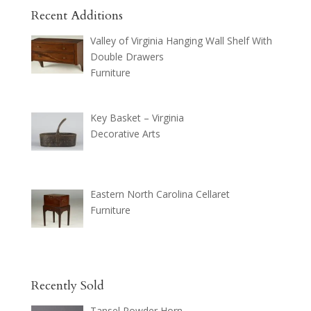
Recent Additions
Valley of Virginia Hanging Wall Shelf With
Double Drawers
Furniture
Key Basket – Virginia
Decorative Arts
Eastern North Carolina Cellaret
Furniture
Recently Sold
Tansel Powder Horn