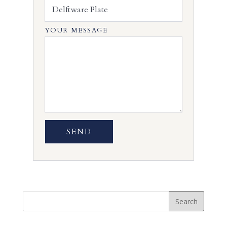
YOUR MESSAGE