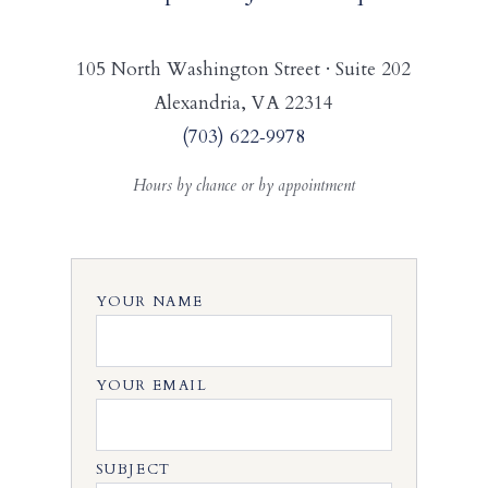
105 North Washington Street · Suite 202
Alexandria, VA 22314
(703) 622‑9978
Hours by chance or by appointment
YOUR NAME
YOUR EMAIL
SUBJECT