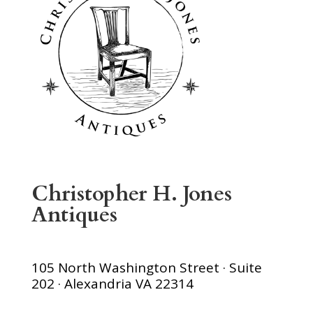
Christopher H. Jones
Antiques
105 North Washington Street · Suite
202 · Alexandria VA 22314