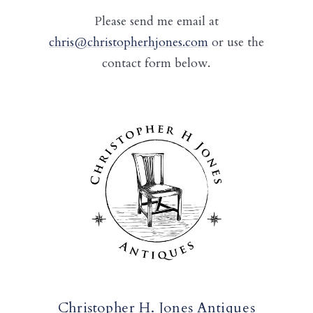
Please send me email at
chris@christopherhjones.com
or use the
contact form below.
Christopher H. Jones Antiques