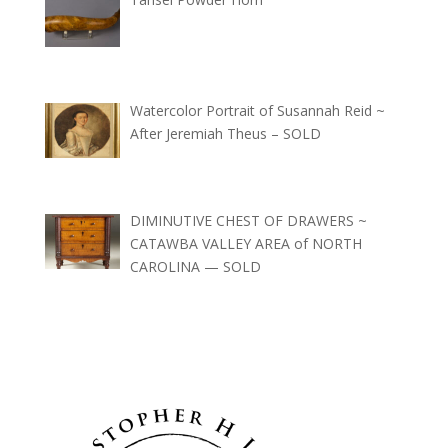
Watercolor Portrait of Susannah Reid ~
After Jeremiah Theus – SOLD
DIMINUTIVE CHEST OF DRAWERS ~
CATAWBA VALLEY AREA of NORTH
CAROLINA — SOLD