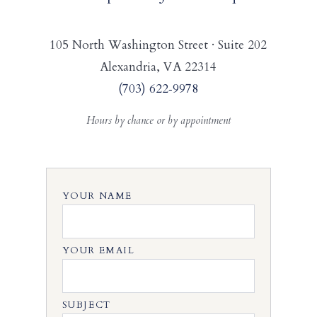
105 North Washington Street · Suite 202
Alexandria, VA 22314
(703) 622‑9978
Hours by chance or by appointment
YOUR NAME
YOUR EMAIL
SUBJECT