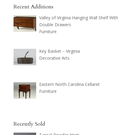
Recent Additions
Valley of Virginia Hanging Wall Shelf With
Double Drawers
Furniture
Key Basket – Virginia
Decorative Arts
Eastern North Carolina Cellaret
Furniture
Recently Sold
Tansel Powder Horn