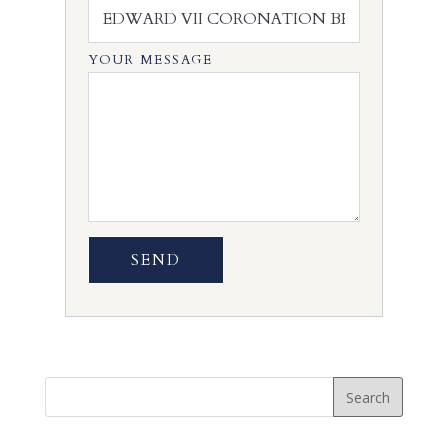
YOUR MESSAGE