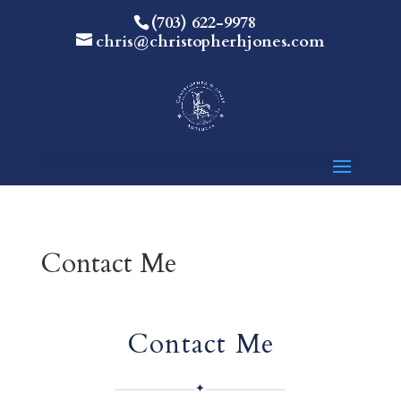
(703) 622-9978
chris@christopherhjones.com
Contact Me
Contact Me
✦