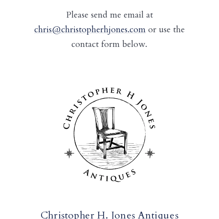
Please send me email at
chris@christopherhjones.com
or use the
contact form below.
Christopher H. Jones Antiques