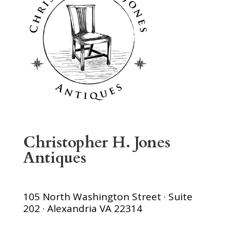
Christopher H. Jones
Antiques
105 North Washington Street · Suite
202 · Alexandria VA 22314