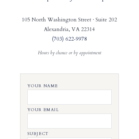
105 North Washington Street · Suite 202
Alexandria, VA 22314
(703) 622‑9978
Hours by chance or by appointment
YOUR NAME
YOUR EMAIL
SUBJECT