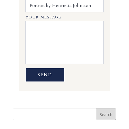
YOUR MESSAGE