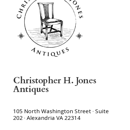
Christopher H. Jones
Antiques
105 North Washington Street · Suite
202 · Alexandria VA 22314