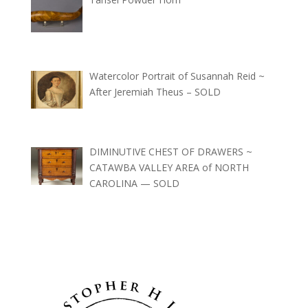
Watercolor Portrait of Susannah Reid ~
After Jeremiah Theus – SOLD
DIMINUTIVE CHEST OF DRAWERS ~
CATAWBA VALLEY AREA of NORTH
CAROLINA — SOLD