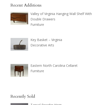
Recent Additions
Valley of Virginia Hanging Wall Shelf With
Double Drawers
Furniture
Key Basket – Virginia
Decorative Arts
Eastern North Carolina Cellaret
Furniture
Recently Sold
Tansel Powder Horn