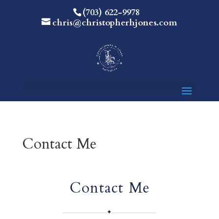
(703) 622-9978
chris@christopherhjones.com
Contact Me
Contact Me
✦