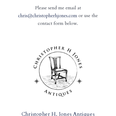
Please send me email at
chris@christopherhjones.com
or use the
contact form below.
Christopher H. Jones Antiques