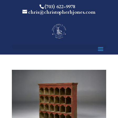
(703) 622-9978
chris@christopherhjones.com