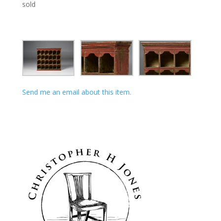
sold
Send me an email about this item.