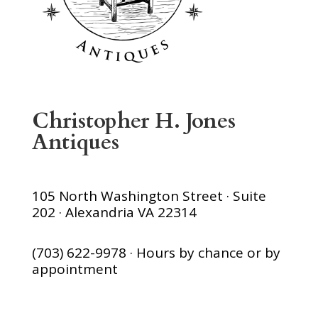
Christopher H. Jones
Antiques
105 North Washington Street · Suite
202 · Alexandria VA 22314
(703) 622-9978 · Hours by chance or by
appointment