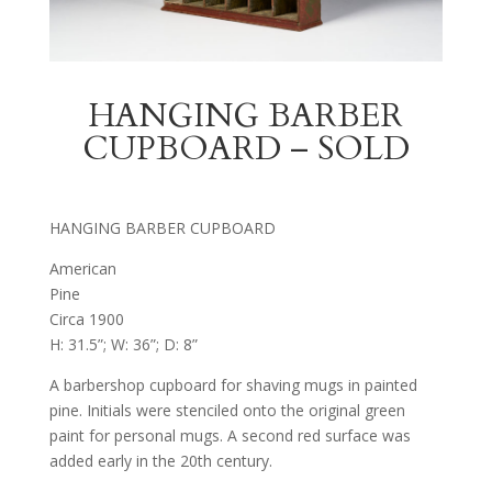
HANGING BARBER
CUPBOARD – SOLD
HANGING BARBER CUPBOARD
American
Pine
Circa 1900
H: 31.5”; W: 36”; D: 8”
A barbershop cupboard for shaving mugs in painted
pine. Initials were stenciled onto the original green
paint for personal mugs. A second red surface was
added early in the 20th century.