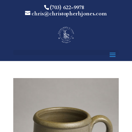
(703) 622-9978
chris@christopherhjones.com