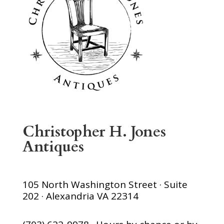
Christopher H. Jones
Antiques
105 North Washington Street · Suite
202 · Alexandria VA 22314