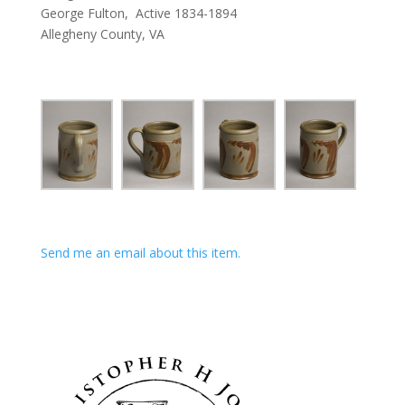
George Fulton, Active 1834-1894
Allegheny County, VA
Send me an email about this item.