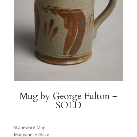
Mug by George Fulton –
SOLD
Stoneware Mug
Manganese Glaze