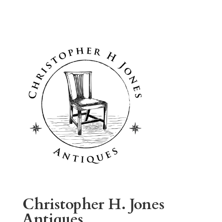
Christopher H. Jones
Antiques