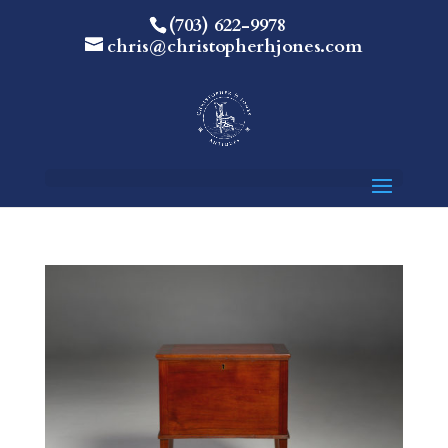
(703) 622-9978
chris@christopherhjones.com