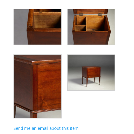
Send me an email about this item.