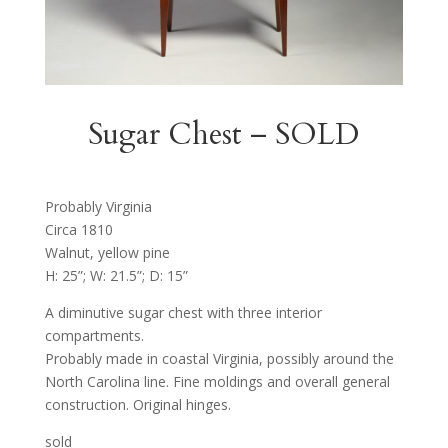
Sugar Chest – SOLD
Probably Virginia
Circa 1810
Walnut, yellow pine
H: 25”; W: 21.5”; D: 15”
A diminutive sugar chest with three interior
compartments.
Probably made in coastal Virginia, possibly around the
North Carolina line. Fine moldings and overall general
construction. Original hinges.
sold