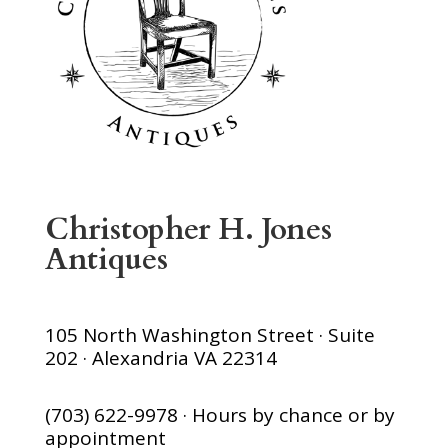
Christopher H. Jones
Antiques
105 North Washington Street · Suite
202 · Alexandria VA 22314
(703) 622-9978 · Hours by chance or by
appointment