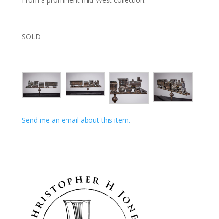
From a prominent mid-West collection.
SOLD
Send me an email about this item.