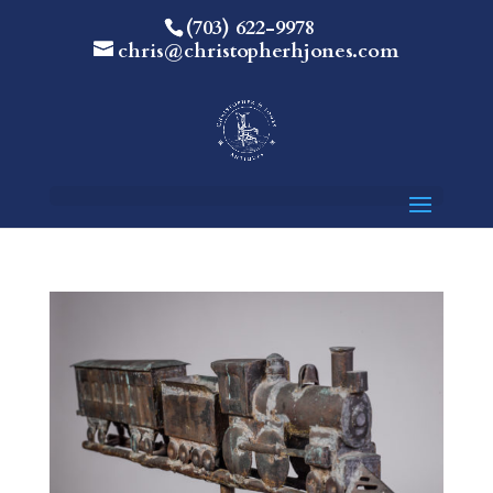
(703) 622-9978
chris@christopherhjones.com