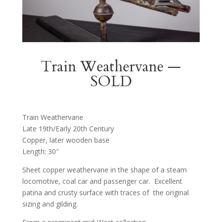
Train Weathervane —
SOLD
Train Weathervane
Late 19th/Early 20th Century
Copper, later wooden base
Length: 30″
Sheet copper weathervane in the shape of a steam
locomotive, coal car and passenger car. Excellent
patina and crusty surface with traces of the original
sizing and gilding.